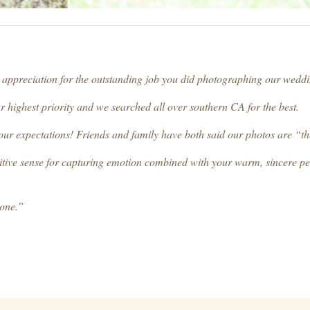
t appreciation for the outstanding job you did photographing our weddi
r highest priority and we searched all over southern CA for the best.
our expectations! Friends and family have both said our photos are “th
intuitive sense for capturing emotion combined with your warm, sincere p
yone.”