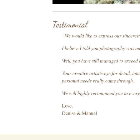
Testimonial
“We would like to express our sinceres
I believe I told you photography was ou
Well, you have still managed to exceed 
Your creative artistic eye for detail, 
personal needs really came through.
We will highly recommend you to ever
Love,
Denise & Manuel