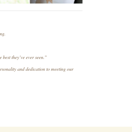
ng.
e best they’ve ever seen.”
ersonality and dedication to meeting our