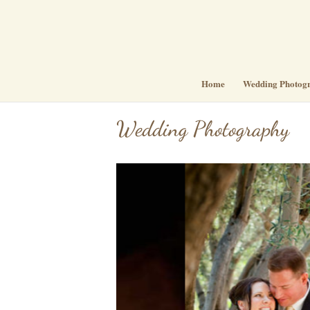
Home
Wedding Photog
Wedding Photography