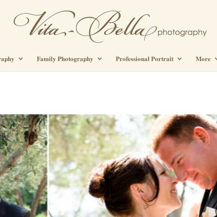
raphy
Family Photography
Professional Portrait
More