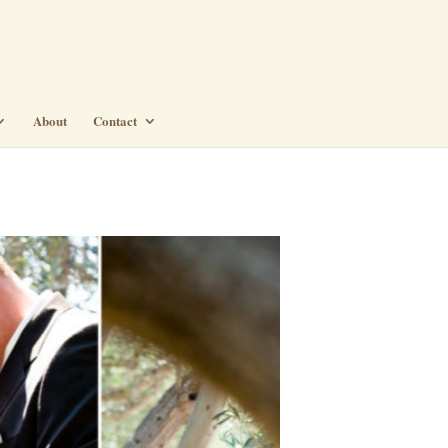
About
Contact