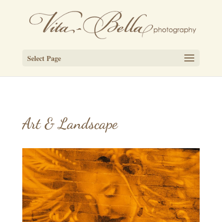
Select Page
Art & Landscape