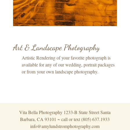
Art & Landscape Photography
Artistic Rendering of your favorite photograph is
available for any of our wedding, portrait packages
or from your own landscape photography.
Vita Bella Photography 1233-B State Street Santa
Barbara, CA 93101 ~ call or text (805) 637.1933
info@amylundstromphotography.com