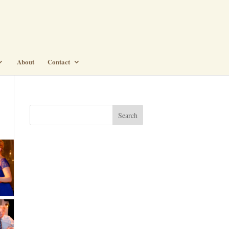
About
Contact