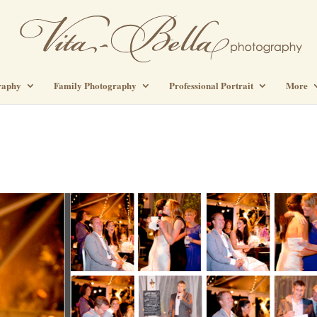
raphy
Family Photography
Professional Portrait
More