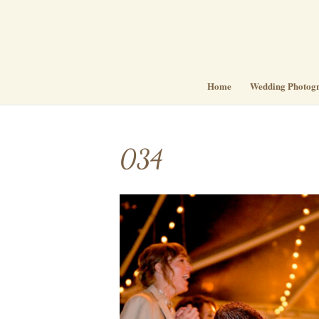
Home
Wedding Photog
034