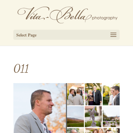
Select Page
011