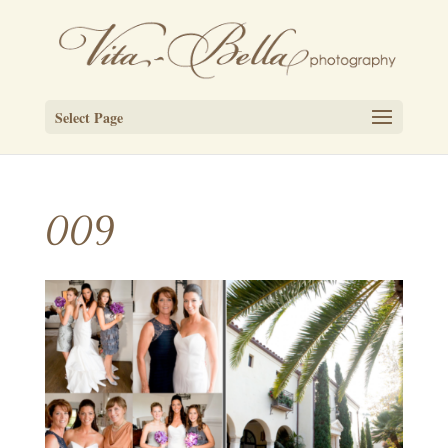
Select Page
009