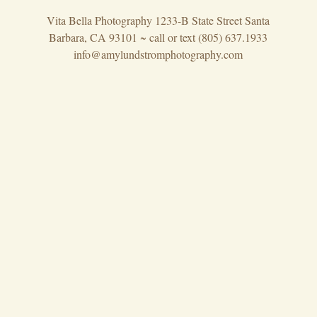
Vita Bella Photography 1233-B State Street Santa
Barbara, CA 93101 ~ call or text (805) 637.1933
info@amylundstromphotography.com