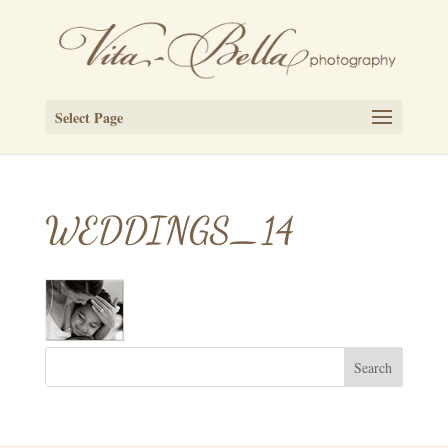
Select Page
WEDDINGS_14