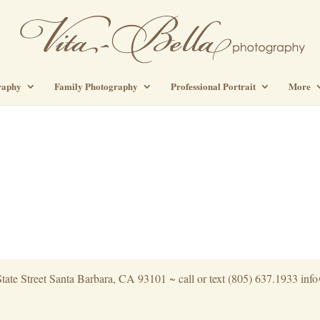
raphy
Family Photography
Professional Portrait
More
tate Street Santa Barbara, CA 93101 ~ call or text (805) 637.1933 