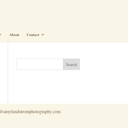
About
Contact
info@amylundstromphotography.com