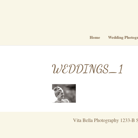
Home
Wedding Photog
WEDDINGS_1
Vita Bella Photography 1233-B S