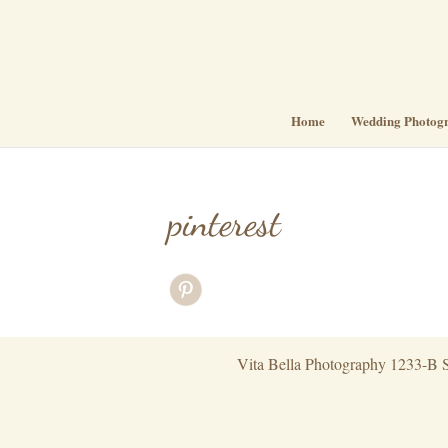
Home
Wedding Photog
pinterest
Vita Bella Photography 1233-B S