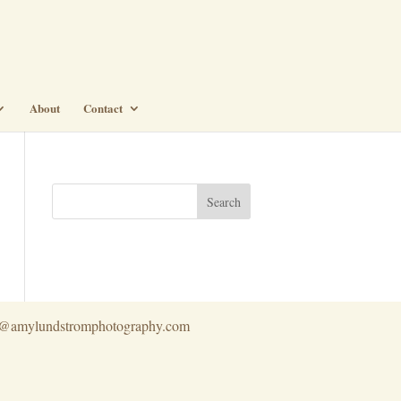
About
Contact
info@amylundstromphotography.com