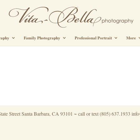
raphy
Family Photography
Professional Portrait
More
tate Street Santa Barbara, CA 93101 ~ call or text (805) 637.1933 