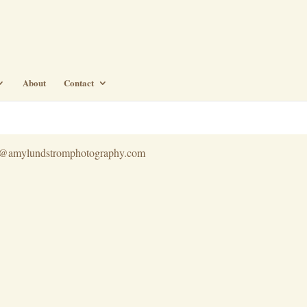
About
Contact
info@amylundstromphotography.com