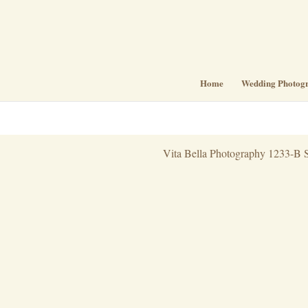
Home
Wedding Photog
Vita Bella Photography 1233-B S