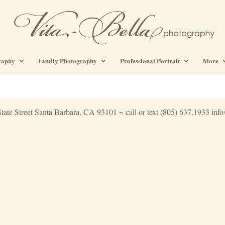
raphy
Family Photography
Professional Portrait
More
tate Street Santa Barbara, CA 93101 ~ call or text (805) 637.1933 