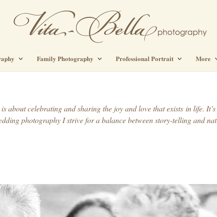
raphy
Family Photography
Professional Portrait
More
s about celebrating and sharing the joy and love that exists in life. I
dding photography I strive for a balance between story-telling and nat