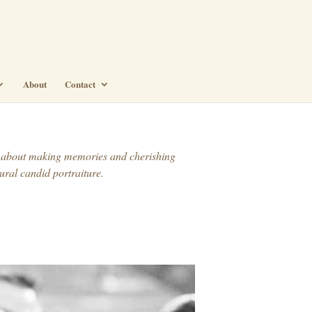
About
Contact
t’s about making memories and cherishing
ural candid portraiture.