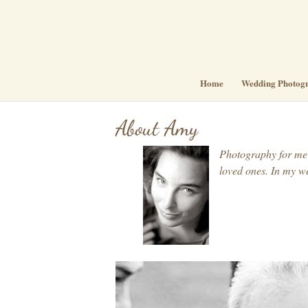
Home
Wedding Photog
About Amy
Photography for me i
loved ones. In my we